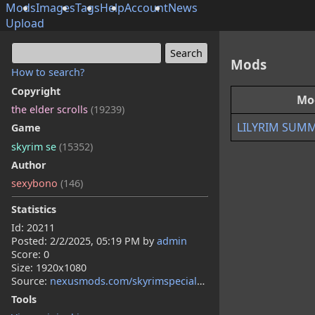
Mods
Images
Tags
Help
Account
News
Upload
Mods
How to search?
Copyright
Mo
the elder scrolls
(19239)
LILYRIM SUM
Game
skyrim se
(15352)
Author
sexybono
(146)
Statistics
Id: 20211
Posted:
2/2/2025, 05:19 PM
by
admin
Score: 0
Size: 1920x1080
Source:
nexusmods.com/skyrimspecialedition/mods/140442
Tools