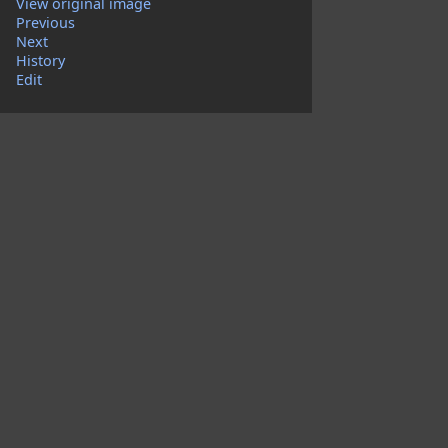
View original image
Previous
Next
History
Edit