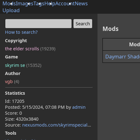
Mods
Images
Tags
Help
Account
News
Upload
Mods
How to search?
Copyright
Mod
the elder scrolls
(19239)
Daymarr Shad
Game
skyrim se
(15352)
Author
vgb
(4)
Statistics
Id: 17205
Posted:
5/15/2024, 07:08 PM
by
admin
Score: 0
Size: 4320x3840
Source:
nexusmods.com/skyrimspecialedition/mods/119080
Tools