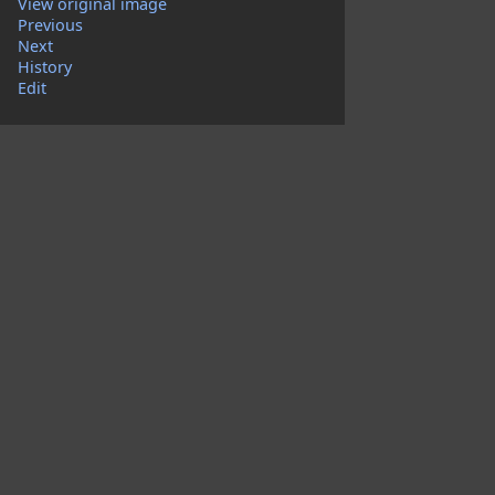
View original image
Previous
Next
History
Edit