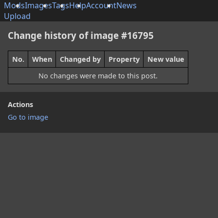
Mods
Images
Tags
Help
Account
News
Upload
Change history of image #16795
No.
When
Changed by
Property
New value
No changes were made to this post.
Actions
Go to image