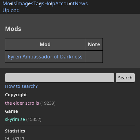
Mods
Images
Tags
Help
Account
News
Upload
Mods
Mod
Note
Eyren Ambassador of Darkness
How to search?
Copyright
the elder scrolls
(19239)
Game
skyrim se
(15352)
Statistics
Id: 16717