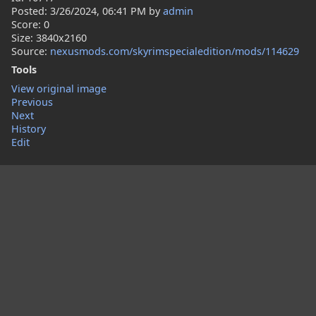
Posted:
3/26/2024, 06:41 PM
by
admin
Score: 0
Size: 3840x2160
Source:
nexusmods.com/skyrimspecialedition/mods/114629
Tools
View original image
Previous
Next
History
Edit