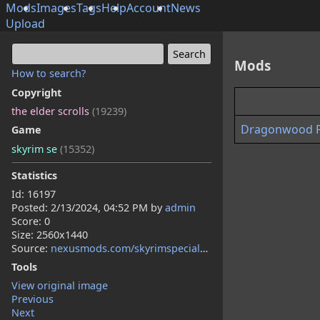
Mods
Images
Tags
Help
Account
News
Upload
Mods
How to search?
Copyright
the elder scrolls
(19239)
Dragonwood Pug
Game
skyrim se
(15352)
Statistics
Id: 16197
Posted:
2/13/2024, 04:52 PM
by
admin
Score: 0
Size: 2560x1440
Source:
nexusmods.com/skyrimspecialedition/mods/111455
Tools
View original image
Previous
Next