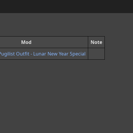
Mod
Note
ilist Outfit - Lunar New Year Special