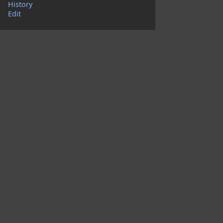
History
Edit