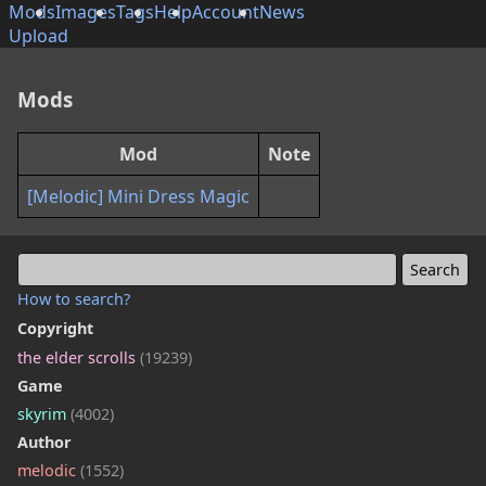
Mods
Images
Tags
Help
Account
News
Upload
Mods
Mod
Note
[Melodic] Mini Dress Magic
How to search?
Copyright
the elder scrolls
(19239)
Game
skyrim
(4002)
Author
melodic
(1552)