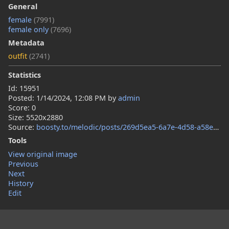
General
female
(7991)
female only
(7696)
Metadata
outfit
(2741)
Statistics
Id: 15951
Posted:
1/14/2024, 12:08 PM
by
admin
Score: 0
Size: 5520x2880
Source:
boosty.to/melodic/posts/269d5ea5-6a7e-4d58-a58e-b4df676c8546
Tools
View original image
Previous
Next
History
Edit