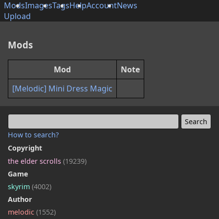
Mods
Images
Tags
Help
Account
News
Upload
Mods
Mod
Note
[Melodic] Mini Dress Magic
How to search?
Copyright
the elder scrolls
(19239)
Game
skyrim
(4002)
Author
melodic
(1552)