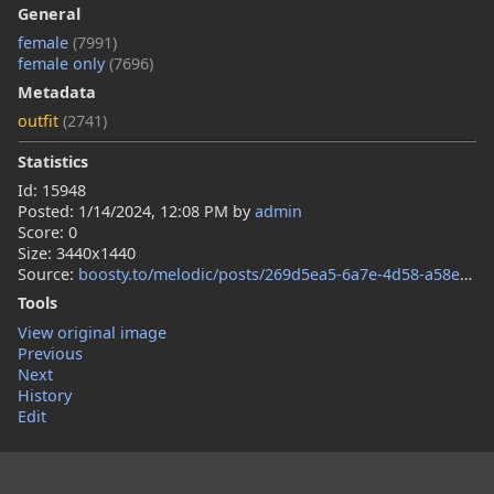
General
female
(7991)
female only
(7696)
Metadata
outfit
(2741)
Statistics
Id: 15948
Posted:
1/14/2024, 12:08 PM
by
admin
Score: 0
Size: 3440x1440
Source:
boosty.to/melodic/posts/269d5ea5-6a7e-4d58-a58e-b4df676c8546
Tools
View original image
Previous
Next
History
Edit