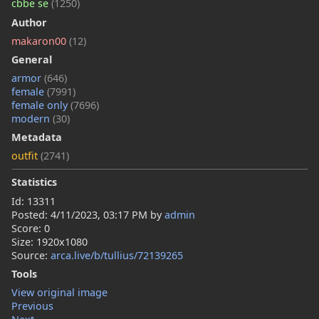
cbbe se
(1250)
Author
makaron00
(12)
General
armor
(646)
female
(7991)
female only
(7696)
modern
(30)
Metadata
outfit
(2741)
Statistics
Id: 13311
Posted:
4/11/2023, 03:17 PM
by
admin
Score: 0
Size: 1920x1080
Source:
arca.live/b/tullius/72139265
Tools
View original image
Previous