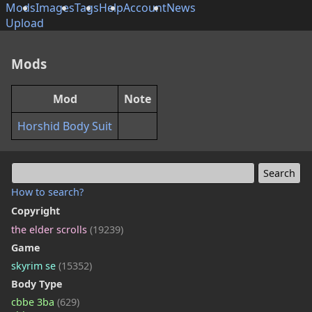
Mods
Images
Tags
Help
Account
News
Upload
Mods
Mod
Note
Horshid Body Suit
How to search?
Copyright
the elder scrolls
(19239)
Game
skyrim se
(15352)
Body Type
cbbe 3ba
(629)