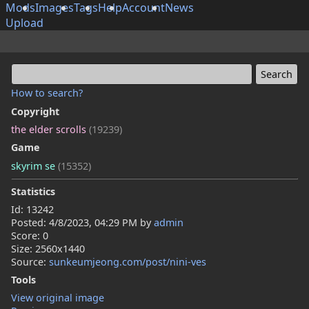
Mods
Images
Tags
Help
Account
News
Upload
How to search?
Copyright
the elder scrolls
(19239)
Game
skyrim se
(15352)
Statistics
Id: 13242
Posted:
4/8/2023, 04:29 PM
by
admin
Score: 0
Size: 2560x1440
Source:
sunkeumjeong.com/post/nini-ves
Tools
View original image