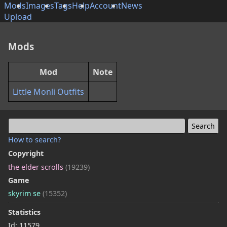
Mods
Images
Tags
Help
Account
News
Upload
Mods
Mod
Note
Little Monli Outfits
How to search?
Copyright
the elder scrolls
(19239)
Game
skyrim se
(15352)
Statistics
Id: 11579