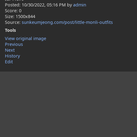
Posted:
10/30/2022, 05:16 PM
by
admin
Score: 0
Size: 1500x844
Source:
sunkeumjeong.com/post/little-monli-outfits
Tools
View original image
Previous
Next
History
Edit