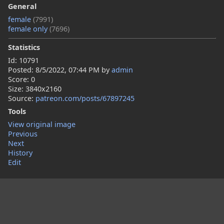
General
female
(7991)
female only
(7696)
Statistics
Id: 10791
Posted:
8/5/2022, 07:44 PM
by
admin
Score: 0
Size: 3840x2160
Source:
patreon.com/posts/67897245
Tools
View original image
Previous
Next
History
Edit