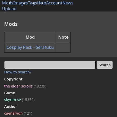
Mods
Images
Tags
Help
Account
News
Upload
Mods
Mod
Note
Cosplay Pack - Serafuku
How to search?
Copyright
the elder scrolls
(19239)
Game
skyrim se
(15352)
Author
caenarvon
(121)