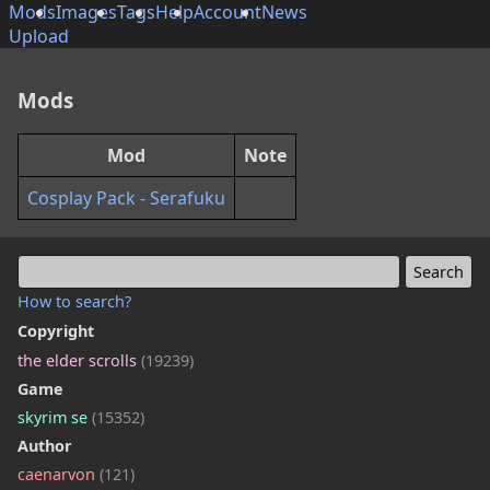
Mods
Images
Tags
Help
Account
News
Upload
Mods
Mod
Note
Cosplay Pack - Serafuku
How to search?
Copyright
the elder scrolls
(19239)
Game
skyrim se
(15352)
Author
caenarvon
(121)