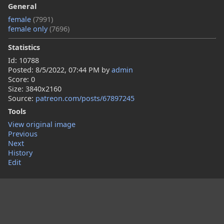
General
female
(7991)
female only
(7696)
Statistics
Id: 10788
Posted:
8/5/2022, 07:44 PM
by
admin
Score: 0
Size: 3840x2160
Source:
patreon.com/posts/67897245
Tools
View original image
Previous
Next
History
Edit