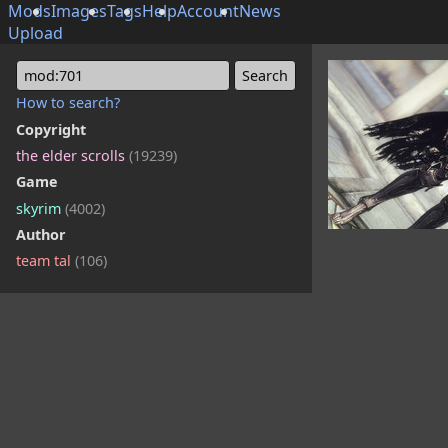
Mods
Images
Tags
Help
Account
News
Upload
mod:701
How to search?
Copyright
the elder scrolls
(19239)
Game
skyrim
(4002)
Author
team tal
(106)