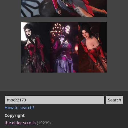
mod:2173
How to search?
Copyright
the elder scrolls
(19239)