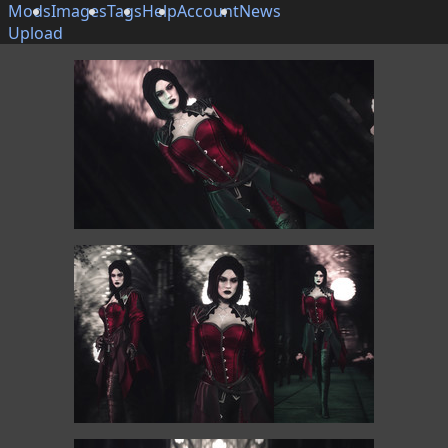
Mods
Images
Tags
Help
Account
News
Upload