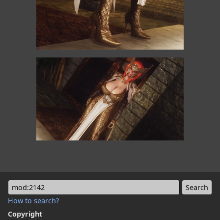
mod:2142
How to search?
Copyright