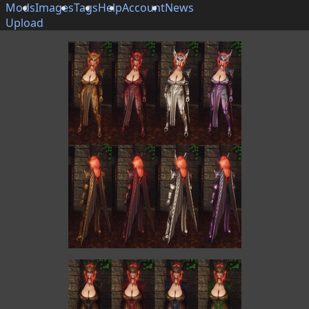
Mods
Images
Tags
Help
Account
News
Upload