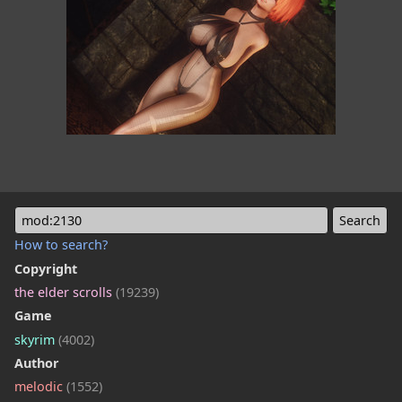
mod:2130
How to search?
Copyright
the elder scrolls
(19239)
Game
skyrim
(4002)
Author
melodic
(1552)