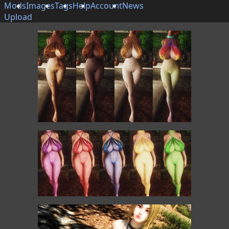
Mods
Images
Tags
Help
Account
News
Upload