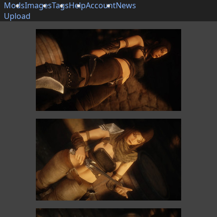
Mods
Images
Tags
Help
Account
News
Upload