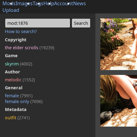
Mods
Images
Tags
Help
Account
News
Upload
mod:1876
How to search?
Copyright
the elder scrolls
(19239)
Game
skyrim
(4002)
Author
melodic
(1552)
General
female
(7991)
female only
(7696)
Metadata
outfit
(2741)