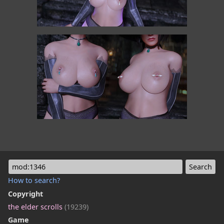
mod:1346
How to search?
Copyright
the elder scrolls
(19239)
Game