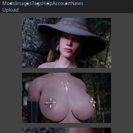
Mods
Images
Tags
Help
Account
News
Upload