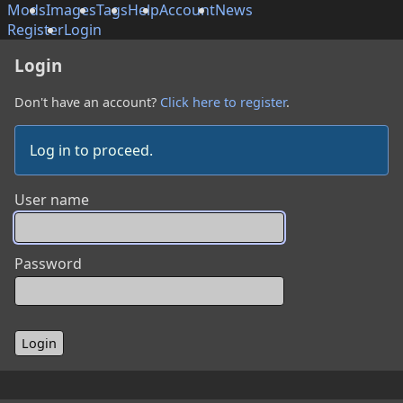
Mods
Images
Tags
Help
Account
News
Register
Login
Login
Don't have an account?
Click here to register
.
Log in to proceed.
User name
Password