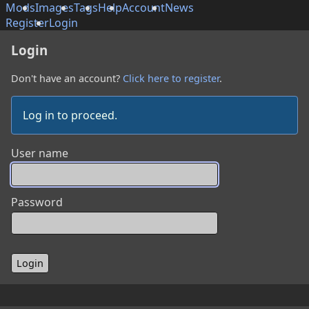
Mods
Images
Tags
Help
Account
News
Register
Login
Login
Don't have an account?
Click here to register
.
Log in to proceed.
User name
Password