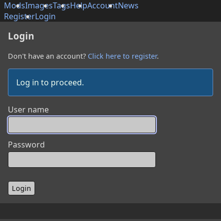
Mods
Images
Tags
Help
Account
News
Register
Login
Login
Don't have an account?
Click here to register
.
Log in to proceed.
User name
Password