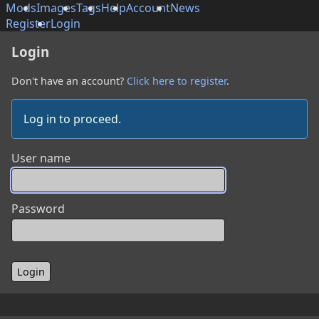
Mods
Images
Tags
Help
Account
News
Register
Login
Login
Don't have an account?
Click here to register
.
Log in to proceed.
User name
Password