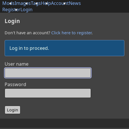
Mods
Images
Tags
Help
Account
News
Register
Login
Login
Don't have an account?
Click here to register
.
Log in to proceed.
User name
Password