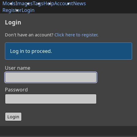
Mods
Images
Tags
Help
Account
News
Register
Login
Login
Don't have an account?
Click here to register
.
Log in to proceed.
User name
Password