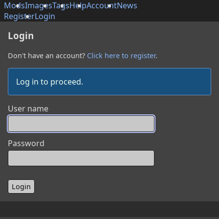
Mods
Images
Tags
Help
Account
News
Register
Login
Login
Don't have an account?
Click here to register
.
Log in to proceed.
User name
Password